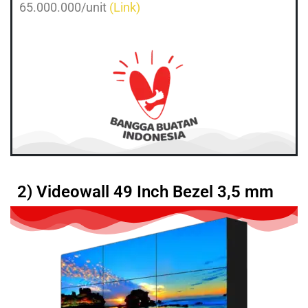
65.000.000/unit
(Link)
2) Videowall 49 Inch Bezel 3,5 mm