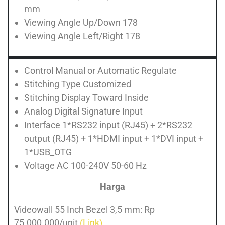
mm
Viewing Angle Up/Down 178
Viewing Angle Left/Right 178
Control Manual or Automatic Regulate
Stitching Type Customized
Stitching Display Toward Inside
Analog Digital Signature Input
Interface 1*RS232 input (RJ45) + 2*RS232
output (RJ45) + 1*HDMI input + 1*DVI input +
1*USB_OTG
Voltage AC 100-240V 50-60 Hz
Harga
Videowall 55 Inch Bezel 3,5 mm: Rp
75.000.000/unit
(Link)