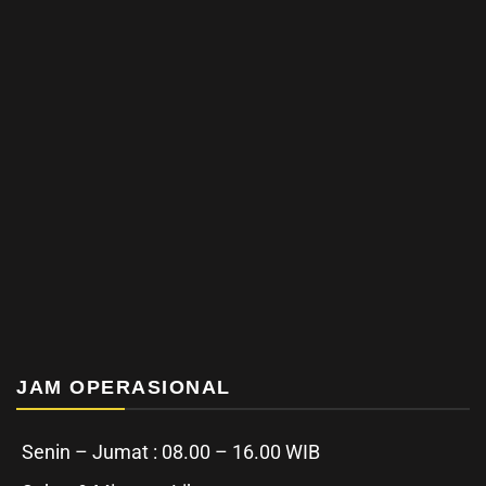
JAM OPERASIONAL
Senin – Jumat : 08.00 – 16.00 WIB