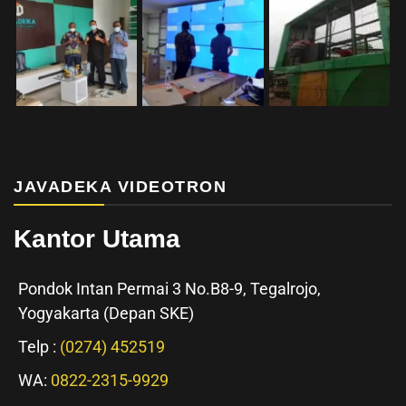
JAVADEKA VIDEOTRON
Kantor Utama
Pondok Intan Permai 3 No.B8-9, Tegalrojo,
Yogyakarta (Depan SKE)
Telp :
(0274) 452519
WA:
0822-2315-9929