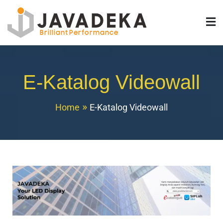
Javadeka LED
Jual Videotron Indoor & Outdoor TKDN
E-Katalog Videowall
Home
E-Katalog Videowall