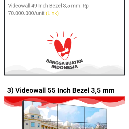
Videowall 49 Inch Bezel 3,5 mm: Rp
70.000.000/unit
(Link)
3) Videowall 55 Inch Bezel 3,5 mm