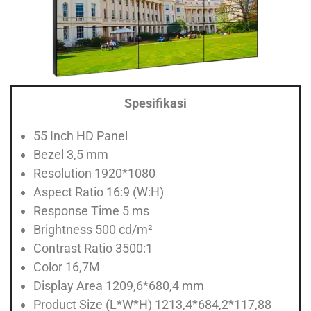
Spesifikasi
55 Inch HD Panel
Bezel 3,5 mm
Resolution 1920*1080
Aspect Ratio 16:9 (W:H)
Response Time 5 ms
Brightness 500 cd/m²
Contrast Ratio 3500:1
Color 16,7M
Display Area 1209,6*680,4 mm
Product Size (L*W*H) 1213,4*684,2*117,88