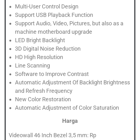
Multi-User Control Design
Support USB Playback Function
Support Audio, Video, Pictures, but also as a
machine motherboard upgrade
LED Bright Backlight
3D Digital Noise Reduction
HD High Resolution
Line Scanning
Software to Improve Contrast
Automatic Adjustment Of Backlight Brightness
and Refresh Frequency
New Color Restoration
Automatic Adjustment of Color Saturation
Harga
Videowall 46 Inch Bezel 3,5 mm: Rp