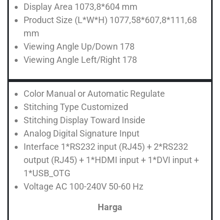
Display Area 1073,8*604 mm
Product Size (L*W*H) 1077,58*607,8*111,68
mm
Viewing Angle Up/Down 178
Viewing Angle Left/Right 178
Color Manual or Automatic Regulate
Stitching Type Customized
Stitching Display Toward Inside
Analog Digital Signature Input
Interface 1*RS232 input (RJ45) + 2*RS232
output (RJ45) + 1*HDMI input + 1*DVI input +
1*USB_OTG
Voltage AC 100-240V 50-60 Hz
Harga