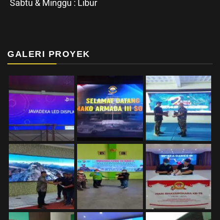
Sabtu & Minggu : Libur
GALERI PROYEK