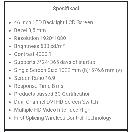
Spesifikasi
46 Inch LED Backlight LCD Screen
Bezel 3,5 mm
Resolution 1920*1080
Brightness 500 cd/m²
Contrast 4000:1
Supports 7*24*365 days of startup
Single Screen Size 1022 mm (h)*576,6 mm (v)
Screen Ratio 16:9
Response Time 8 ms
Products passed 3C Certification
Dual Channel DVI HD Screen Switch
Multiple HD Video Interface High
First Splicing Wireless Control Technology