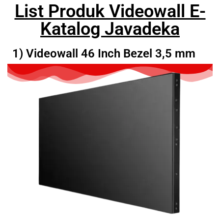
List Produk Videowall E-
Katalog Javadeka
1) Videowall 46 Inch Bezel 3,5 mm