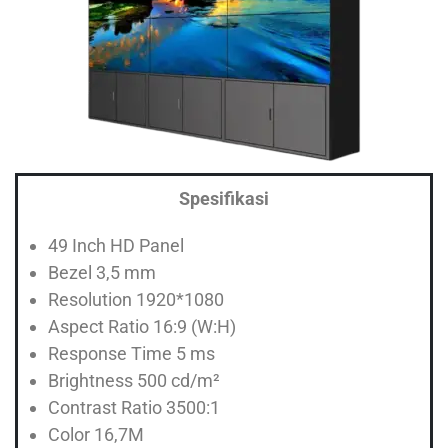
Spesifikasi
49 Inch HD Panel
Bezel 3,5 mm
Resolution 1920*1080
Aspect Ratio 16:9 (W:H)
Response Time 5 ms
Brightness 500 cd/m²
Contrast Ratio 3500:1
Color 16,7M