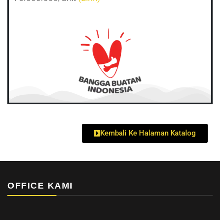
Kembali Ke Halaman Katalog
OFFICE KAMI